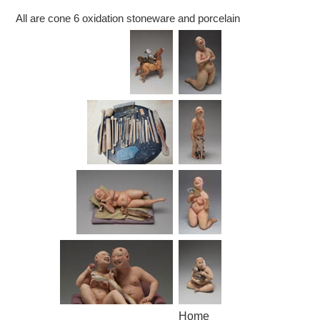
All are cone 6 oxidation stoneware and porcelain
Home